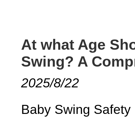
At what Age Sho
Swing? A Compr
2025/8/22
Baby Swing Safety