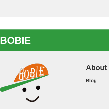
BOBIE
About
Blog