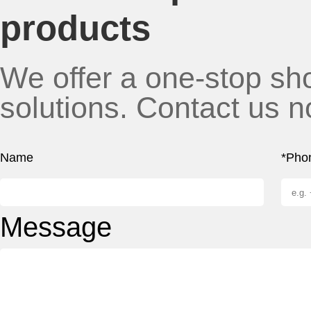
products
We offer a one-stop sho
solutions. Contact us n
Name
*Pho
Message