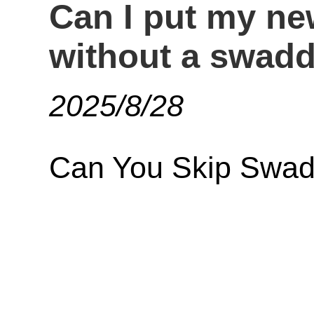
Can I put my ne
without a swadd
2025/8/28
Can You Skip Swad