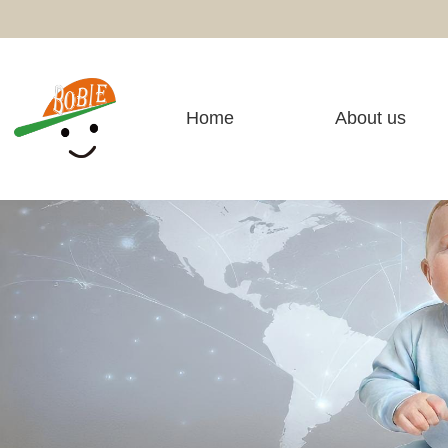
Home
About us