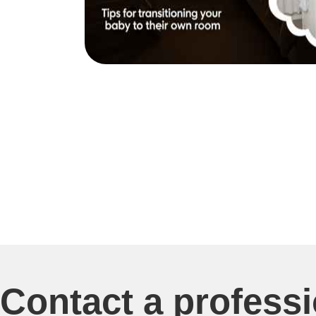
Contact a profess