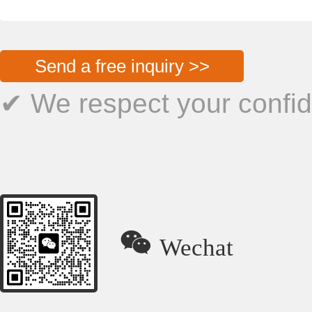
Send a free inquiry >>
✔ We respect your confide

Wechat