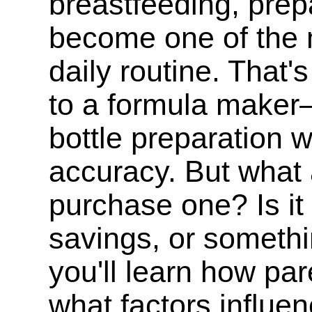
breastfeeding, prep
become one of the m
daily routine. That'
to a formula maker
bottle preparation 
accuracy. But what 
purchase one? Is it
savings, or somethin
you'll learn how pa
what factors influen