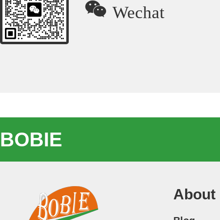

Wechat
BOBIE
About