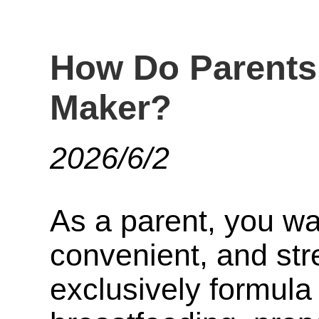
How Do Parents
Maker?
2026/6/2
As a parent, you wa
convenient, and str
exclusively formula