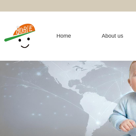
Home
About us