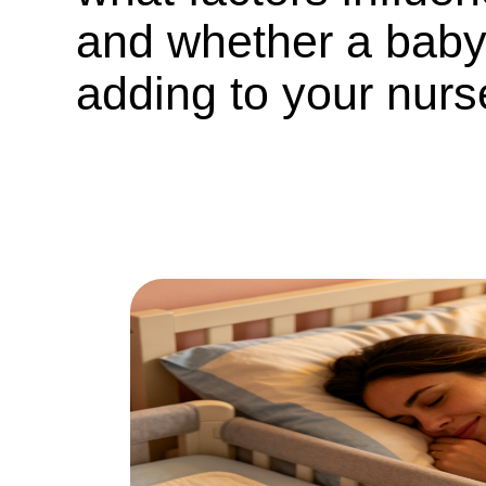
and whether a baby
adding to your nurs