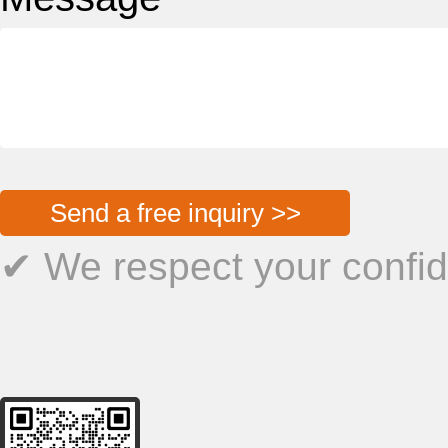
Send a free inquiry >>
✔ We respect your confide