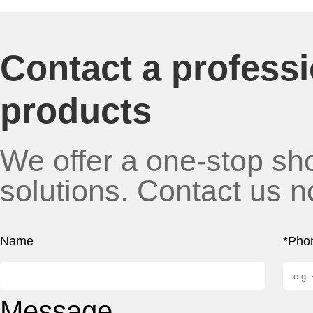
Contact a profess
products
We offer a one-stop sho
solutions. Contact us n
Name
*Pho
Message