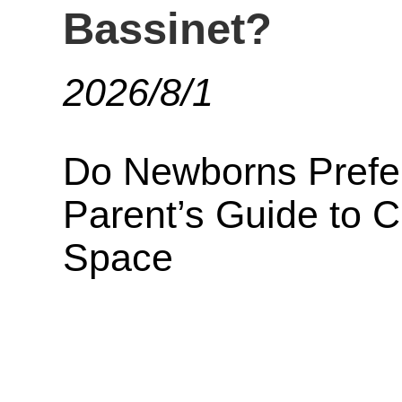
Bassinet?
2026/8/1
Do Newborns Prefer
Parent’s Guide to 
Space