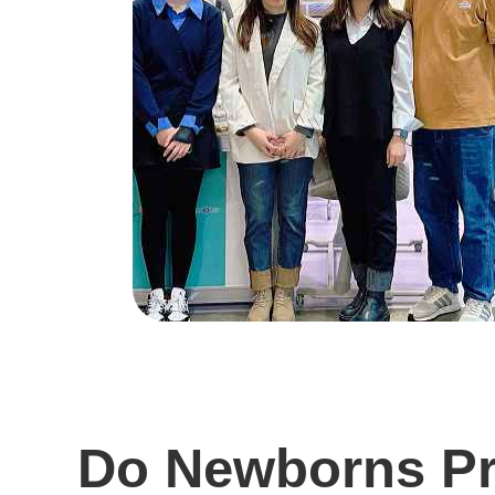
Do Newborns Pre