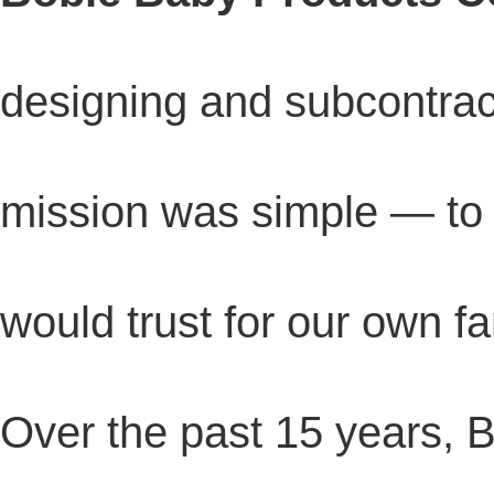
designing and subcontract
mission was simple — t
would trust for our own fa
Over the past 15 years, 