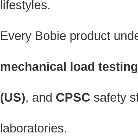
lifestyles.
Every Bobie product un
mechanical load testing
(US)
, and
CPSC
safety s
laboratories.