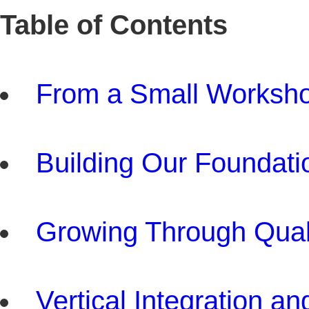
Table of Contents
From a Small Workshop
Building Our Foundat
Growing Through Qual
Vertical Integration 