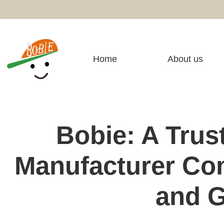
Home
About us
Bobie: A Trus
Manufacturer Com
and G