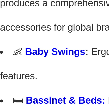
produces a comprehensive
accessories for global br
👶
Baby Swings
:
Ergo
features.
🛏️
Bassinet
& Beds: