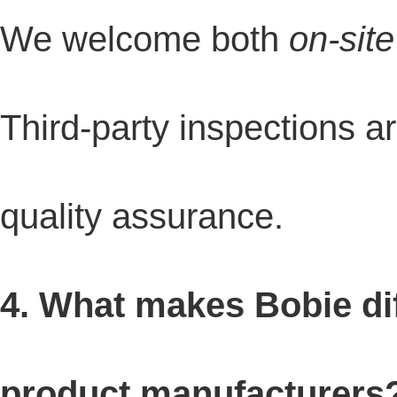
We welcome both
on-site
Third-party inspections a
quality assurance.
4. What makes Bobie di
product manufacturers