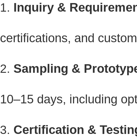
Inquiry & Requiremen
certifications, and custo
Sampling & Prototyp
10–15 days, including opt
Certification & Testin