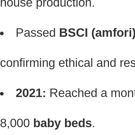
house production.
Passed
BSCI (amfori
confirming ethical and re
2021:
Reached a month
8,000
baby beds
.