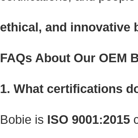
ethical, and innovative 
FAQs About Our OEM B
1. What certifications 
Bobie is
ISO 9001:2015
c