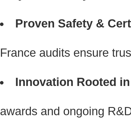
Proven Safety & Certi
France audits ensure tru
Innovation Rooted in
awards and ongoing R&D