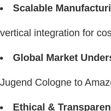
Scalable Manufactur
vertical integration for co
Global Market Under
Jugend Cologne to Amazo
Ethical & Transparen