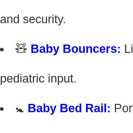
and security.
🧸
Baby Bouncers:
Li
pediatric input.
🚼
Baby Bed Rail:
Port