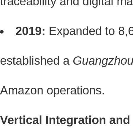
traceability and digital 
2019:
Expanded to 8,60
established a
Guangzhou 
Amazon operations.
Vertical Integration an