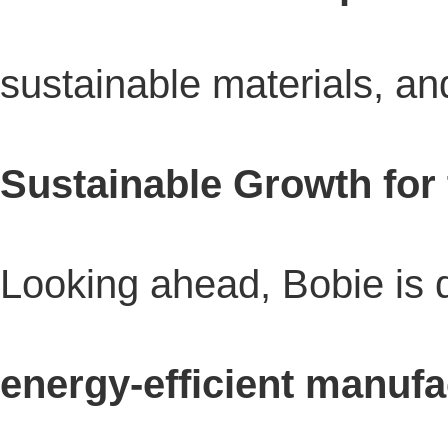
sustainable materials, and
Sustainable Growth for
Looking ahead, Bobie is 
energy-efficient manufa