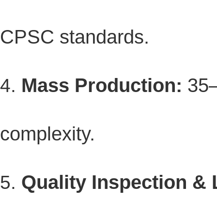
CPSC standards.
Mass Production:
35–
complexity.
Quality Inspection & 