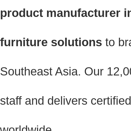
product manufacturer i
furniture solutions
to br
Southeast Asia. Our 12,0
staff and delivers certifi
worldwide.