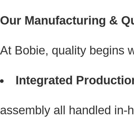
Our Manufacturing & Qu
At Bobie, quality begins 
Integrated Productio
assembly all handled in-