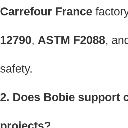
Carrefour France
factory
12790
,
ASTM F2088
, an
safety.
2. Does Bobie support
projects?