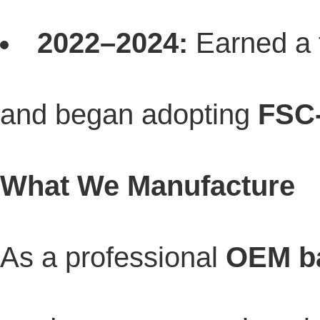
2022–2024:
Earned a 
and began adopting
FSC-
What We Manufacture
As a professional
OEM ba