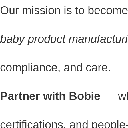
Our mission is to becom
baby product manufactur
compliance, and care.
Partner with Bobie
— wh
certifications, and people