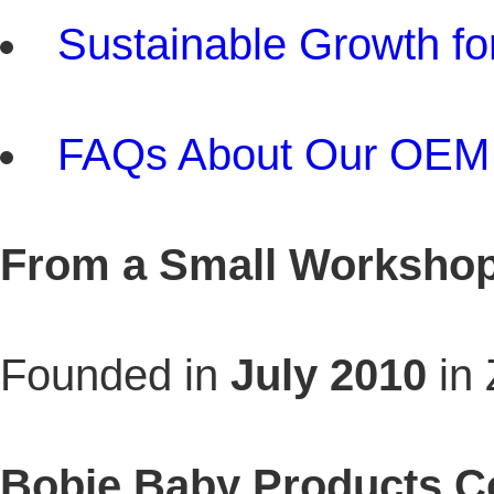
Sustainable Growth fo
FAQs About Our OEM 
From a Small Workshop 
Founded in
July 2010
in
Bobie Baby Products Co