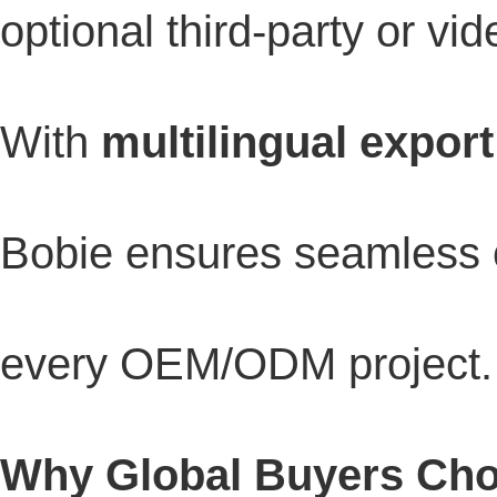
optional third-party or vid
With
multilingual export
Bobie ensures seamless 
every OEM/ODM project.
Why Global Buyers Ch