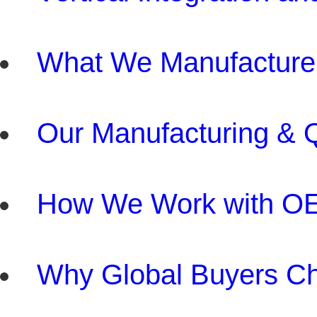
What We Manufacture
Our Manufacturing & Q
How We Work with O
Why Global Buyers C