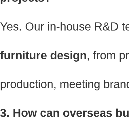
Yes. Our in-house R&D 
furniture design
, from p
production, meeting brand
3. How can overseas buy