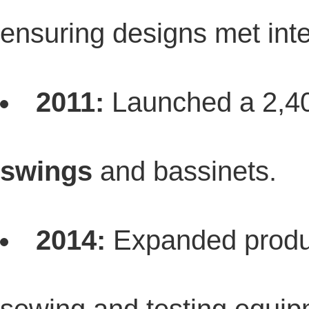
ensuring designs met inte
2011:
Launched a 2,4
swings
and bassinets.
2014:
Expanded produc