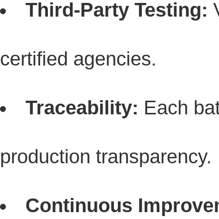
Third-Party Testing:
V
certified agencies.
Traceability:
Each batc
production transparency.
Continuous Improve