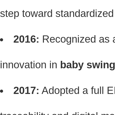
step toward standardized 
2016:
Recognized as
innovation in
baby swing
2017:
Adopted a full 