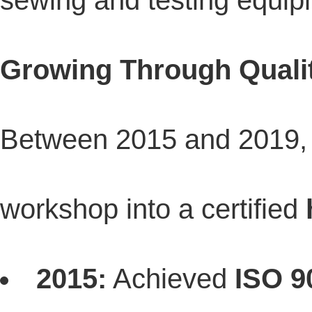
sewing and testing equip
Growing Through Quali
Between 2015 and 2019, 
workshop into a certified
2015:
Achieved
ISO 9