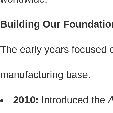
Building Our Foundatio
The early years focused o
manufacturing base.
2010:
Introduced the