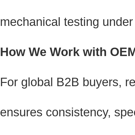
mechanical testing unde
How We Work with OEM
For global B2B buyers, re
ensures consistency, spee