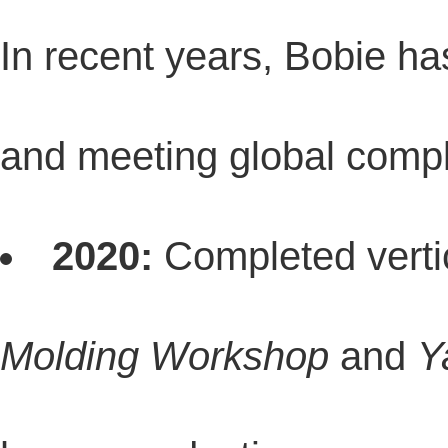
In recent years, Bobie ha
and meeting global compl
2020:
Completed vertic
Molding Workshop
and
Y