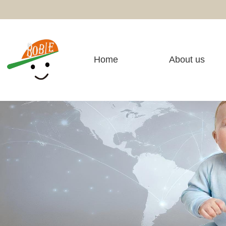
Home
About us