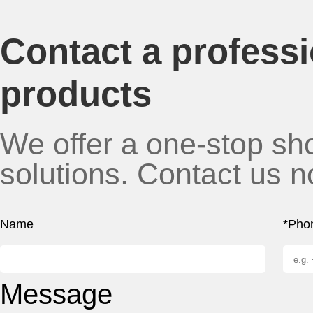
Contact a profess
products
We offer a one-stop sho
solutions. Contact us n
Name
*Pho
Message