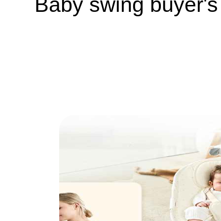
Baby swing buyer's