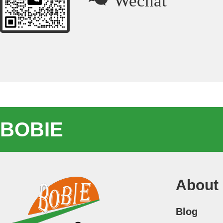
BOBIE
About
Blog