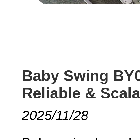
Baby Swing BY0
Reliable & Scal
2025/11/28