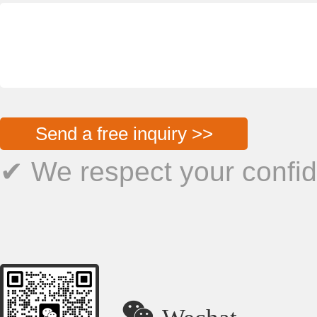
Send a free inquiry >>
✔ We respect your confide

Wechat