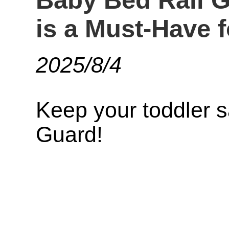
Baby Bed Rail 
is a Must-Have f
2025/8/4
Keep your toddler 
Guard!