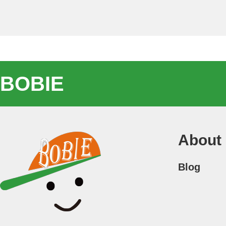
BOBIE
About
Blog