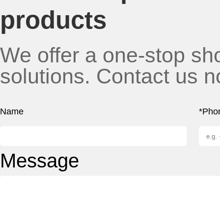
products
We offer a one-stop sho
solutions. Contact us n
Name
*Pho
Message