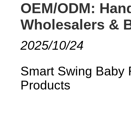
OEM/ODM: Hands
Wholesalers & B
2025/10/24
Smart Swing Baby 
Products