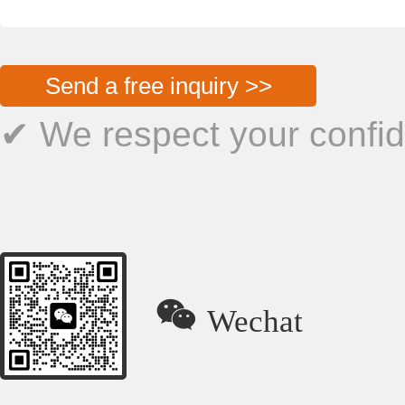
Send a free inquiry >>
✔ We respect your confide

Wechat