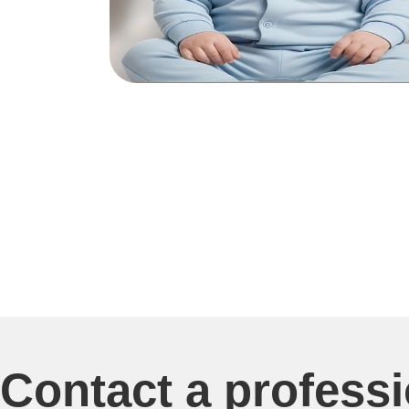
Contact a profess