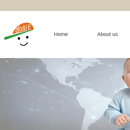
Home
About us