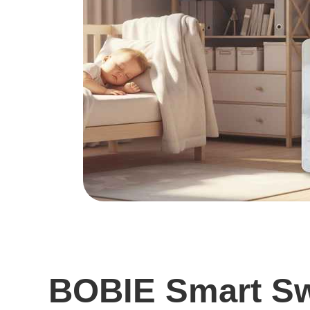
BOBIE Smart Sw