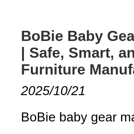
BoBie Baby Gea
| Safe, Smart, a
Furniture Manuf
2025/10/21
BoBie baby gear ma