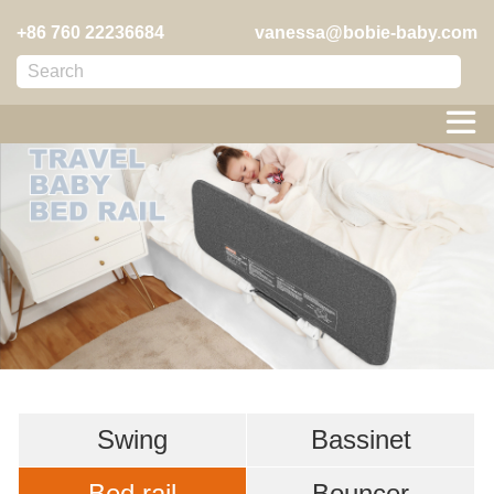
+86 760 22236684
vanessa@bobie-baby.com

Swing
Bassinet
Bed rail
Bouncer