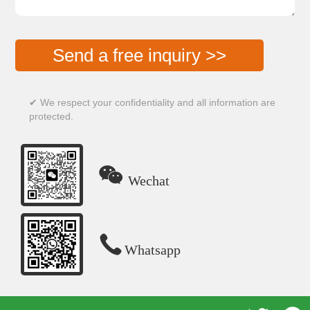
Send a free inquiry >>
✔ We respect your confidentiality and all information are
protected.

Wechat

Whatsapp