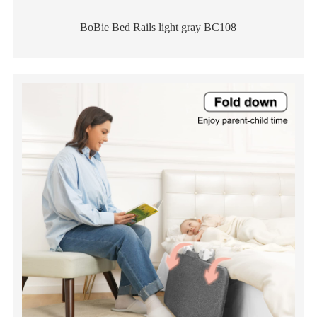
BoBie Bed Rails light gray BC108