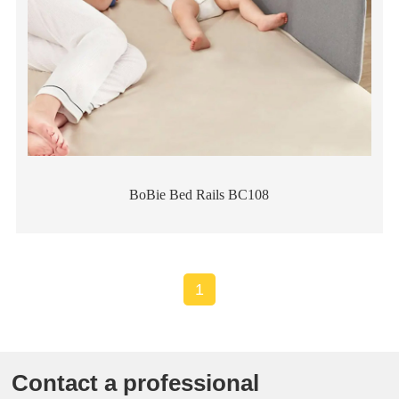
BoBie Bed Rails BC108
1
Contact a professional