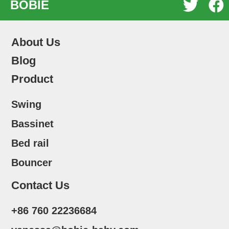


BOBIE
About Us
Blog
Product
Swing
Bassinet
Bed rail
Bouncer
Contact Us
+86 760 22236684