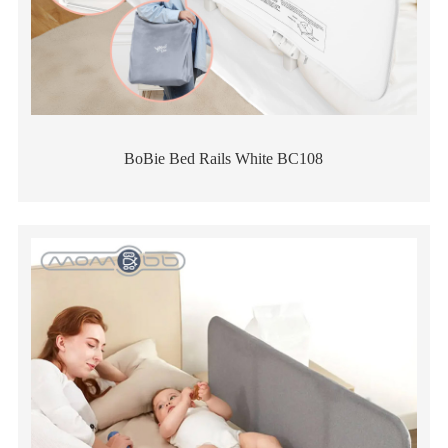
BoBie Bed Rails White BC108