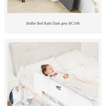
BoBie Bed Rails Dark grey BC108