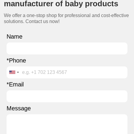
manufacturer of baby products
We offer a one-stop shop for professional and cost-effective
solutions. Contact us now!
Name
*Phone
*Email
Message